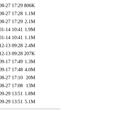
08-27 17:29
806K
08-27 17:28
1.1M
08-27 17:29
2.1M
01-14 10:41
1.9M
01-14 10:41
1.1M
12-13 09:28
2.4M
12-13 09:28
207K
09-17 17:49
1.3M
09-17 17:48
4.0M
08-27 17:10
20M
08-27 17:08
13M
09-29 13:51
1.8M
09-29 13:51
5.1M