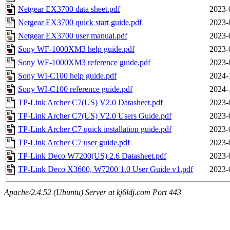
Netgear EX3700 data sheet.pdf
2023-
Netgear EX3700 quick start guide.pdf
2023-
Netgear EX3700 user manual.pdf
2023-
Sony WF-1000XM3 help guide.pdf
2023-
Sony WF-1000XM3 reference guide.pdf
2023-
Sony WI-C100 help guide.pdf
2024-
Sony WI-C100 reference guide.pdf
2024-
TP-Link Archer C7(US) V2.0 Datasheet.pdf
2023-
TP-Link Archer C7(US) V2.0 Users Guide.pdf
2023-
TP-Link Archer C7 quick installation guide.pdf
2023-
TP-Link Archer C7 user guide.pdf
2023-
TP-Link Deco W7200(US) 2.6 Datasheet.pdf
2023-
TP-Link Deco X3600, W7200 1.0 User Guide v1.pdf
2023-
Apache/2.4.52 (Ubuntu) Server at kj6ldj.com Port 443