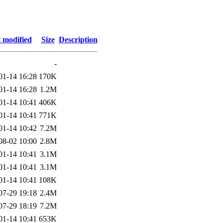
 modified
Size
Description
-
01-14 16:28
170K
01-14 16:28
1.2M
01-14 10:41
406K
01-14 10:41
771K
01-14 10:42
7.2M
08-02 10:00
2.8M
01-14 10:41
3.1M
01-14 10:41
3.1M
01-14 10:41
108K
07-29 19:18
2.4M
07-29 18:19
7.2M
01-14 10:41
653K