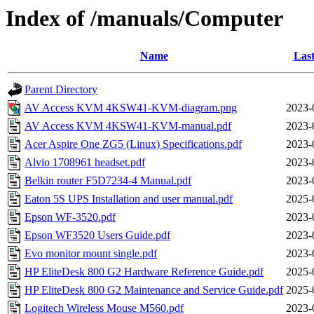
Index of /manuals/Computer
Name
Last
Parent Directory
AV Access KVM 4KSW41-KVM-diagram.png
2023-
AV Access KVM 4KSW41-KVM-manual.pdf
2023-
Acer Aspire One ZG5 (Linux) Specifications.pdf
2023-
Alvio 1708961 headset.pdf
2023-
Belkin router F5D7234-4 Manual.pdf
2023-
Eaton 5S UPS Installation and user manual.pdf
2025-
Epson WF-3520.pdf
2023-
Epson WF3520 Users Guide.pdf
2023-
Evo monitor mount single.pdf
2023-
HP EliteDesk 800 G2 Hardware Reference Guide.pdf
2025-
HP EliteDesk 800 G2 Maintenance and Service Guide.pdf
2025-
Logitech Wireless Mouse M560.pdf
2023-